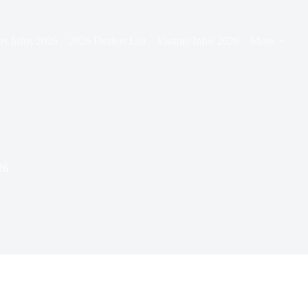
rs Infos 2026
2026 Dealers List
Visitors Infos 2026
More
26