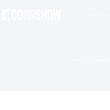
Skip
to
content
About
Deale
Dinosaurs Exhibition 20