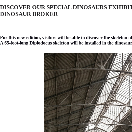
DISCOVER OUR SPECIAL DINOSAURS EXHIBI
DINOSAUR BROKER
For this new edition, visitors will be able to discover the skeleton o
A 65-foot-long Diplodocus skeleton will be installed in the dinosaur ex