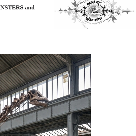
NSTERS and