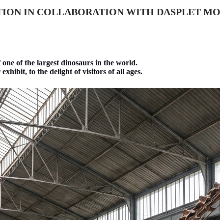
TION IN COLLABORATION WITH DASPLET MO
f one of the largest dinosaurs in the world.
hibit, to the delight of visitors of all ages.