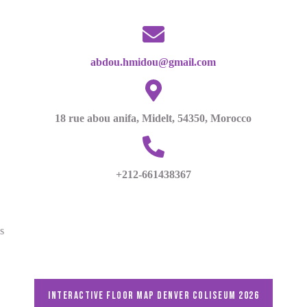
abdou.hmidou@gmail.com
18 rue abou anifa, Midelt, 54350, Morocco
+212-661438367
s
Interactive floor map DENVER Coliseum 2026