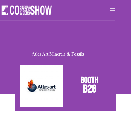
Skip
to
content
Atlas Art Minerals & Fossils
B26