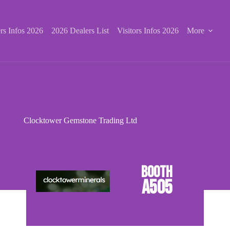
rs Infos 2026
2026 Dealers List
Visitors Infos 2026
More
Clocktower Gemstone Trading Ltd
A505