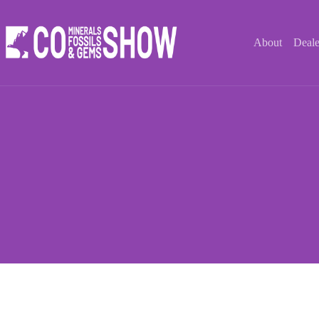
Skip
to
content
About
Deale