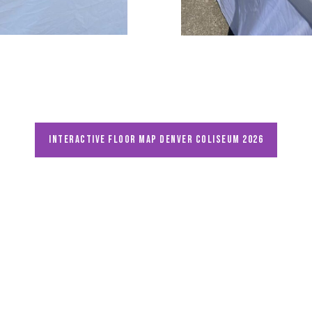
Interactive floor map DENVER Coliseum 2026
Unearthing the Past, Enriching the Present