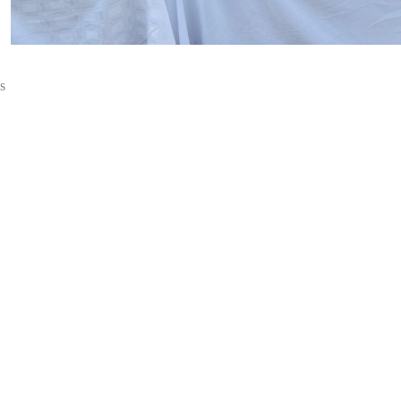
s
Introduction
About Us
Dealers List 2026