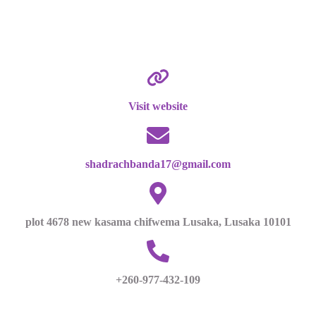
Visit website
shadrachbanda17@gmail.com
plot 4678 new kasama chifwema Lusaka, Lusaka 10101
+260-977-432-109