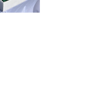
Visitors Infos 2026
Contact
Privacy Policy