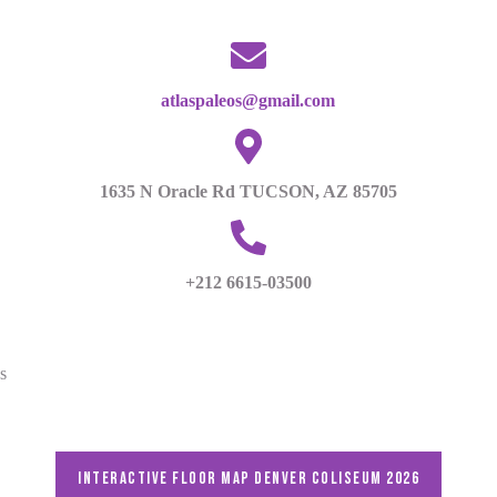
atlaspaleos@gmail.com
1635 N Oracle Rd TUCSON, AZ 85705
+212 6615-03500
s
Interactive floor map DENVER Coliseum 2026