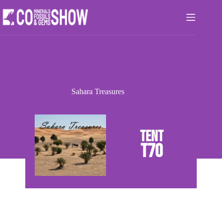
Skip
to
content
Sahara Treasures
T70