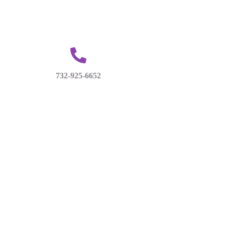
732-925-6652