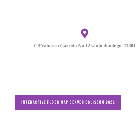
C/Francisco Garrido No 12 santo domingo, 11801
Interactive floor map DENVER Coliseum 2026