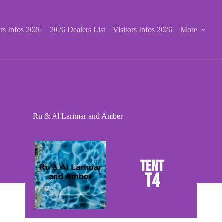
rs Infos 2026
2026 Dealers List
Visitors Infos 2026
More
Ru & Al Larimar and Amber
T4