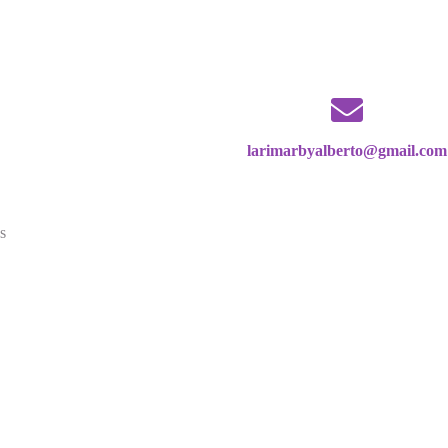
larimarbyalberto@gmail.com
s