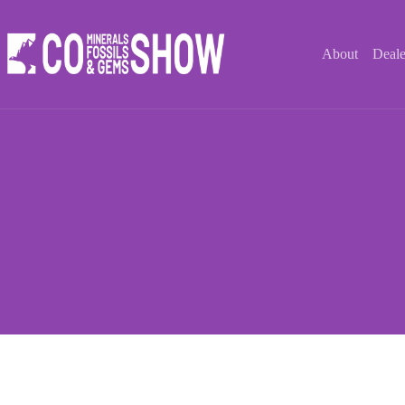
Skip
to
content
About
Deale